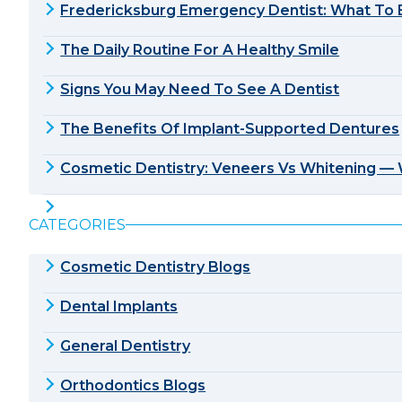
Fredericksburg Emergency Dentist: What To E
The Daily Routine For A Healthy Smile
Signs You May Need To See A Dentist
The Benefits Of Implant-Supported Dentures
Cosmetic Dentistry: Veneers Vs Whitening — W
CATEGORIES
Cosmetic Dentistry Blogs
Dental Implants
General Dentistry
Orthodontics Blogs