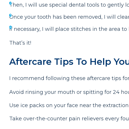
Then, I will use special dental tools to gently
Once your tooth has been removed, I will clean
If necessary, I will place stitches in the area t
That’s it!
Aftercare Tips To Help Yo
I recommend following these aftercare tips for
Avoid rinsing your mouth or spitting for 24 ho
Use ice packs on your face near the extraction
Take over-the-counter pain relievers every fo