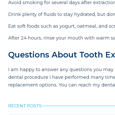
Avoid smoking for several days after extractio
Drink plenty of fluids to stay hydrated, but don
Eat soft foods such as yogurt, oatmeal, and s
After 24 hours, rinse your mouth with warm sal
Questions About Tooth Ext
I am happy to answer any questions you may ha
dental procedure I have performed many times
replacement options. You can reach my dental
RECENT POSTS