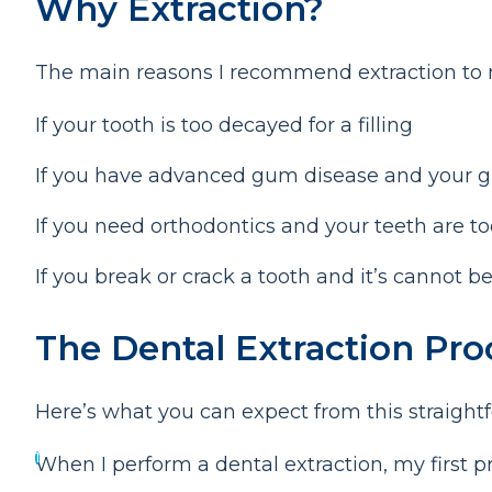
Why Extraction?
The main reasons I recommend extraction to m
If your tooth is too decayed for a filling
If you have advanced gum disease and your g
If you need orthodontics and your teeth are 
If you break or crack a tooth and it’s cannot b
The Dental Extraction Pr
Here’s what you can expect from this straight
When I perform a dental extraction, my first pr