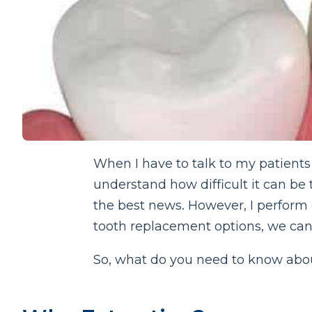
When I have to talk to my patients a
understand how difficult it can be 
the best news. However, I perform e
tooth replacement options, we can 
So, what do you need to know abou