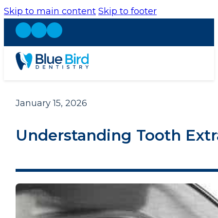
Skip to main content
Skip to footer
January 15, 2026
Understanding Tooth Extra