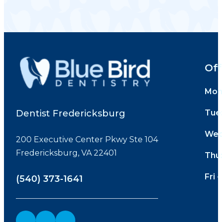
Off
Mon
Dentist Fredericksburg
Tue
Wed
200 Executive Center Pkwy Ste 104
Fredericksburg, VA 22401
Thu
Fri -
(540) 373-1641