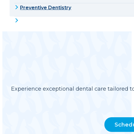
Preventive Dentistry
Experience exceptional dental care tailored t
Sched