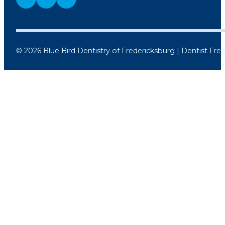
© 2026 Blue Bird Dentistry of Fredericksburg | Dentist Fre