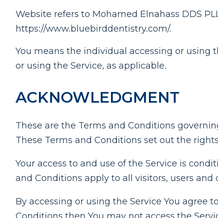
Website refers to Mohamed Elnahass DDS PLLC 
https://www.bluebirddentistry.com/.
You means the individual accessing or using th
or using the Service, as applicable.
ACKNOWLEDGMENT
These are the Terms and Conditions governin
These Terms and Conditions set out the rights 
Your access to and use of the Service is con
and Conditions apply to all visitors, users and
By accessing or using the Service You agree t
Conditions then You may not access the Servi