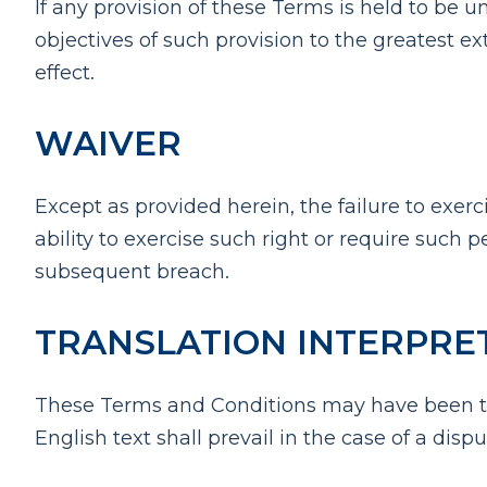
If any provision of these Terms is held to be 
objectives of such provision to the greatest ex
effect.
WAIVER
Except as provided herein, the failure to exerc
ability to exercise such right or require such 
subsequent breach.
TRANSLATION INTERPRE
These Terms and Conditions may have been tra
English text shall prevail in the case of a dispu