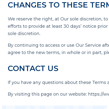
CHANGES TO THESE TER
We reserve the right, at Our sole discretion, t
efforts to provide at least 30 days’ notice pr
sole discretion.
By continuing to access or use Our Service aft
agree to the new terms, in whole or in part, p
CONTACT US
If you have any questions about these Terms a
By visiting this page on our website: https://