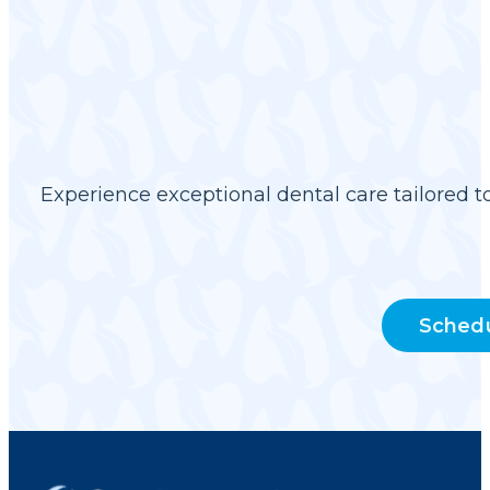
Experience exceptional dental care tailored t
Sched