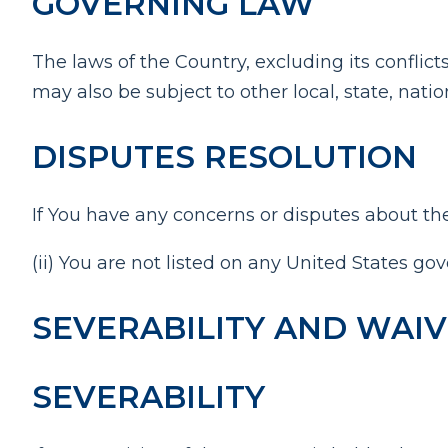
GOVERNING LAW
The laws of the Country, excluding its conflict
may also be subject to other local, state, natio
DISPUTES RESOLUTION
If You have any concerns or disputes about the
(ii) You are not listed on any United States gov
SEVERABILITY AND WAI
SEVERABILITY