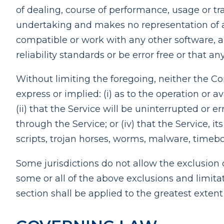
of dealing, course of performance, usage or tr
undertaking and makes no representation of an
compatible or work with any other software, a
reliability standards or be error free or that an
Without limiting the foregoing, neither the 
express or implied: (i) as to the operation or a
(ii) that the Service will be uninterrupted or er
through the Service; or (iv) that the Service, i
scripts, trojan horses, worms, malware, time
Some jurisdictions do not allow the exclusion o
some or all of the above exclusions and limitat
section shall be applied to the greatest exten