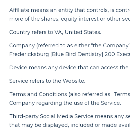
Affiliate means an entity that controls, is co
more of the shares, equity interest or other sec
Country refers to VA, United States.
Company (referred to as either “the Company”
Fredericksburg [Blue Bird Dentistry] 200 Exec
Device means any device that can access the S
Service refers to the Website.
Terms and Conditions (also referred as “Ter
Company regarding the use of the Service.
Third-party Social Media Service means any ser
that may be displayed, included or made avail