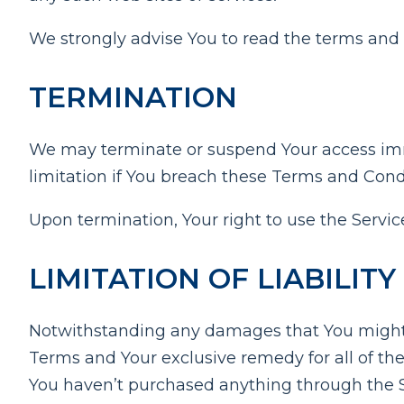
We strongly advise You to read the terms and co
TERMINATION
We may terminate or suspend Your access immed
limitation if You breach these Terms and Cond
Upon termination, Your right to use the Servic
LIMITATION OF LIABILITY
Notwithstanding any damages that You might inc
Terms and Your exclusive remedy for all of the
You haven’t purchased anything through the S