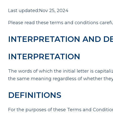
Last updated:Nov 25, 2024
Please read these terms and conditions carefu
INTERPRETATION AND DE
INTERPRETATION
The words of which the initial letter is capit
the same meaning regardless of whether they a
DEFINITIONS
For the purposes of these Terms and Conditio