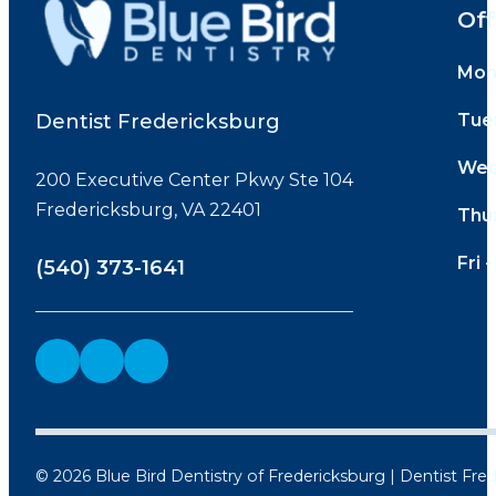
Off
Mon
Dentist Fredericksburg
Tue
Wed
200 Executive Center Pkwy Ste 104
Fredericksburg, VA 22401
Thu
Fri -
(540) 373-1641
© 2026 Blue Bird Dentistry of Fredericksburg | Dentist Fre