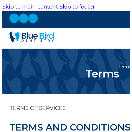
Skip to main content
Skip to footer
Denti
Terms
TERMS OF SERVICES
TERMS AND CONDITIONS