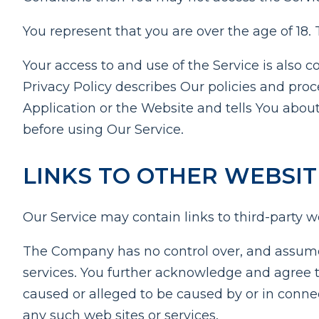
You represent that you are over the age of 18
Your access to and use of the Service is also
Privacy Policy describes Our policies and pro
Application or the Website and tells You about
before using Our Service.
LINKS TO OTHER WEBSIT
Our Service may contain links to third-party w
The Company has no control over, and assumes no
services. You further acknowledge and agree th
caused or alleged to be caused by or in connec
any such web sites or services.