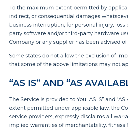
To the maximum extent permitted by applicable 
indirect, or consequential damages whatsoever (
business interruption, for personal injury, loss 
party software and/or third-party hardware use
Company or any supplier has been advised of th
Some states do not allow the exclusion of impl
that some of the above limitations may not appl
“AS IS” AND “AS AVAILA
The Service is provided to You “AS IS” and “A
extent permitted under applicable law, the Com
service providers, expressly disclaims all warr
implied warranties of merchantability, fitness 